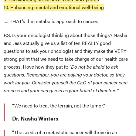
10. Enhancing mental and emotional well-being
← THAT’s the metabolic approach to cancer.
P.S. Is your oncologist thinking about those things? Nasha
and Jess actually give us a list of ten REALLY good
questions to ask your oncologist and they make the VERY
strong point that we need to take charge of our health care
process. I love how they put it:
“Do not be afraid to ask
questions. Remember, you are paying your doctor, so they
work for you. Consider yourself the CEO of your cancer care
process and your caregivers as your board of directors.”
We need to treat the terrain, not the tumor.
Dr. Nasha Winters
The seeds of a metastatic cancer will thrive in an