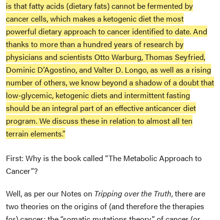
is that fatty acids (dietary fats) cannot be fermented by
cancer cells, which makes a ketogenic diet the most
powerful dietary approach to cancer identified to date. And
thanks to more than a hundred years of research by
physicians and scientists Otto Warburg, Thomas Seyfried,
Dominic D’Agostino, and Valter D. Longo, as well as a rising
number of others, we know beyond a shadow of a doubt that
low-glycemic, ketogenic diets and intermittent fasting
should be an integral part of an effective anticancer diet
program. We discuss these in relation to almost all ten
terrain elements.”
First: Why is the book called “The Metabolic Approach to
Cancer”?
Well, as per our Notes on
Tripping over the Truth
, there are
two theories on the origins of (and therefore the therapies
for) cancer: the “somatic mutations theory” of cancer (or