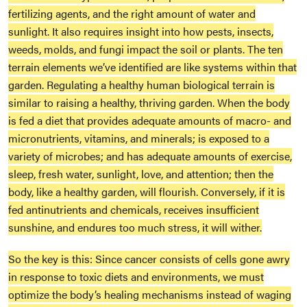
fertilizing agents, and the right amount of water and
sunlight. It also requires insight into how pests, insects,
weeds, molds, and fungi impact the soil or plants. The ten
terrain elements we’ve identified are like systems within that
garden. Regulating a healthy human biological terrain is
similar to raising a healthy, thriving garden. When the body
is fed a diet that provides adequate amounts of macro- and
micronutrients, vitamins, and minerals; is exposed to a
variety of microbes; and has adequate amounts of exercise,
sleep, fresh water, sunlight, love, and attention; then the
body, like a healthy garden, will flourish. Conversely, if it is
fed antinutrients and chemicals, receives insufficient
sunshine, and endures too much stress, it will wither.
So the key is this: Since cancer consists of cells gone awry
in response to toxic diets and environments, we must
optimize the body’s healing mechanisms instead of waging