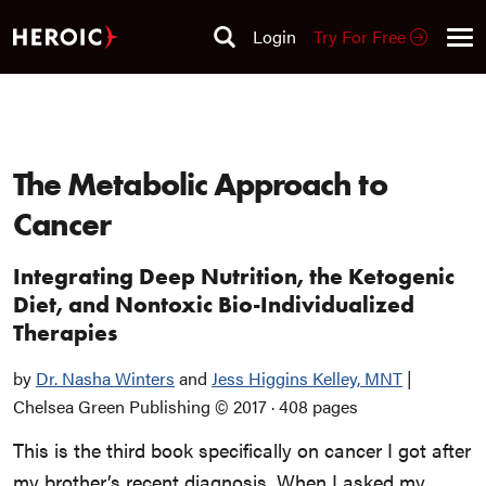
Login
Try For Free
The Metabolic Approach to
Cancer
Integrating Deep Nutrition, the Ketogenic
Diet, and Nontoxic Bio-Individualized
Therapies
by
Dr. Nasha Winters
and
Jess Higgins Kelley, MNT
|
Chelsea Green Publishing
© 2017
·
408 pages
This is the third book specifically on cancer I got after
my brother’s recent diagnosis. When I asked my