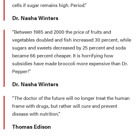
cells if sugar remains high. Period.
Dr. Nasha Winters
Between 1985 and 2000 the price of fruits and
vegetables doubled and fish increased 30 percent, while
sugars and sweets decreased by 25 percent and soda
became 66 percent cheaper. It is horrifying how
subsidies have made broccoli more expensive than Dr.
Pepper!
Dr. Nasha Winters
The doctor of the future will no longer treat the human
frame with drugs, but rather will cure and prevent
disease with nutrition.
Thomas Edison