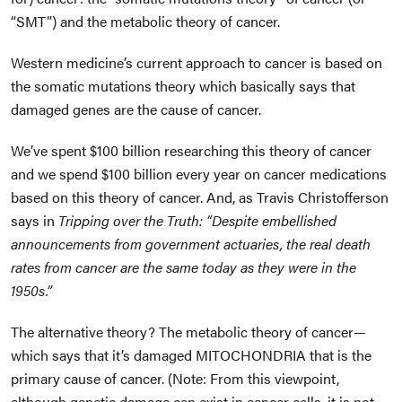
“SMT”) and the metabolic theory of cancer.
Western medicine’s current approach to cancer is based on
the somatic mutations theory which basically says that
damaged genes are the cause of cancer.
We’ve spent $100 billion researching this theory of cancer
and we spend $100 billion every year on cancer medications
based on this theory of cancer. And, as Travis Christofferson
says in
Tripping over the Truth
:
“Despite embellished
announcements from government actuaries, the real death
rates from cancer are the same today as they were in the
1950s.”
The alternative theory? The metabolic theory of cancer—
which says that it’s damaged MITOCHONDRIA that is the
primary cause of cancer. (Note: From this viewpoint,
although genetic damage
can
exist in cancer cells, it is not