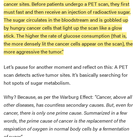
cancer sites. Before patients undergo a PET scan, they first
must fast and then receive an injection of radioactive sugar.
The sugar circulates in the bloodstream and is gobbled up
by hungry cancer cells that light up the scan like a glow
stick. The higher the rate of glucose consumption (that is,
the more densely lit the cancer cells appear on the scan), the
more aggressive the tumor.”
Let’s pause for another moment and reflect on this: A PET
scan detects active tumor sites. It’s basically searching for
hot spots of sugar metabolism.
Why? Because, as per the Warburg Effect:
“Cancer, above all
other diseases, has countless secondary causes. But, even for
cancer, there is only one prime cause. Summarized in a few
words, the prime cause of cancer is the replacement of the
respiration of oxygen in normal body cells by a fermentation
of sugar.”