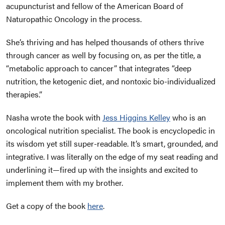
acupuncturist and fellow of the American Board of
Naturopathic Oncology in the process.
She’s thriving and has helped thousands of others thrive
through cancer as well by focusing on, as per the title, a
“metabolic approach to cancer” that integrates “deep
nutrition, the ketogenic diet, and nontoxic bio-individualized
therapies.”
Nasha wrote the book with
Jess Higgins Kelley
who is an
oncological nutrition specialist. The book is encyclopedic in
its wisdom yet still super-readable. It’s smart, grounded, and
integrative. I was literally on the edge of my seat reading and
underlining it—fired up with the insights and excited to
implement them with my brother.
Get a copy of the book
here
.