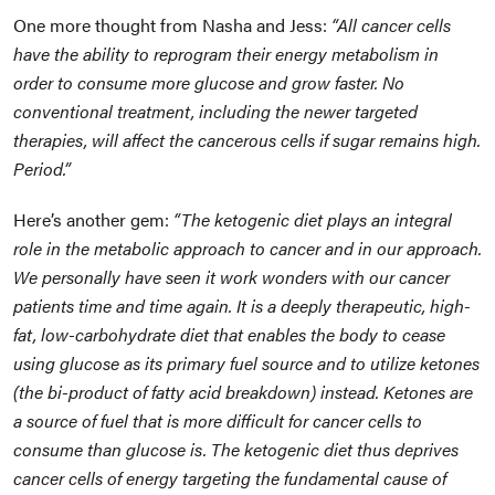
One more thought from Nasha and Jess:
“All cancer cells
have the ability to reprogram their energy metabolism in
order to consume more glucose and grow faster. No
conventional treatment, including the newer targeted
therapies, will affect the cancerous cells if sugar remains high.
Period.”
Here’s another gem:
“The ketogenic diet plays an integral
role in the metabolic approach to cancer and in our approach.
We personally have seen it work wonders with our cancer
patients time and time again. It is a deeply therapeutic, high-
fat, low-carbohydrate diet that enables the body to cease
using glucose as its primary fuel source and to utilize ketones
(the bi-product of fatty acid breakdown) instead. Ketones are
a source of fuel that is more difficult for cancer cells to
consume than glucose is. The ketogenic diet thus deprives
cancer cells of energy targeting the fundamental cause of