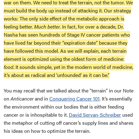
war on them. We need to treat the terrain, not the tumor. We
must build the body up instead of attacking it. Our strategy
works: The only side effect of the metabolic approach is
feeling better.
Much better
. In fact, for over a decade, Dr.
Nasha has seen hundreds of Stage IV cancer patients who
have lived far beyond their “expiration date” because they
have followed this model. As we will explain, each terrain
element is optimized using the oldest form of medicine:
food
. It sounds simple, yet in the modern world of medicine,
it’s about as radical and ‘unfounded’ as it can be.”
You may recall that we talked about the “terrain” in our Note
on
Anticancer
an
d in
Conquering Cancer 101
. It’s essentially
the environment within our bodies that is either feeding
cancer or is inhospitable to it.
David Servan-Schreiber
used
the metaphor of cutting off cancer’s supply lines and shares
his ideas on how to optimize the terrain.