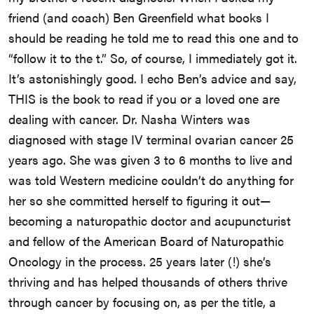
friend (and coach) Ben Greenfield what books I
should be reading he told me to read this one and to
“follow it to the t.” So, of course, I immediately got it.
It’s astonishingly good. I echo Ben’s advice and say,
THIS is the book to read if you or a loved one are
dealing with cancer. Dr. Nasha Winters was
diagnosed with stage IV terminal ovarian cancer 25
years ago. She was given 3 to 6 months to live and
was told Western medicine couldn’t do anything for
her so she committed herself to figuring it out—
becoming a naturopathic doctor and acupuncturist
and fellow of the American Board of Naturopathic
Oncology in the process. 25 years later (!) she’s
thriving and has helped thousands of others thrive
through cancer by focusing on, as per the title, a