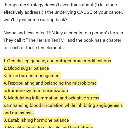
therapeutic strategy doesn’t even think about (!) let alone
effectively address (!) the underlying CAUSE of your cancer,
won’t it just come roaring back?
Nasha and Jess offer TEN key elements to a person’s terrain.
They call it “The Terrain Ten
TM
” and the book has a chapter
for each of these ten elements:
1. Genetic, epigenetic, and nutrigenomic modifications
2. Blood sugar balance
3. Toxic burden management
4. Repopulating and balancing the microbiome
5. Immune system maximization
6. Modulating inflammation and oxidative stress
7. Enhancing blood circulation while inhibiting angiogenesis
and metastasis
8. Establishing hormone balance
9. Recalibrating stress levels and biorhythms