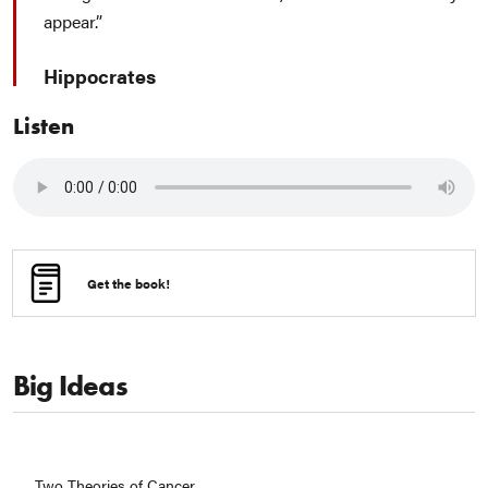
appear.
Hippocrates
Listen
Get the book!
Big Ideas
Two Theories of Cancer