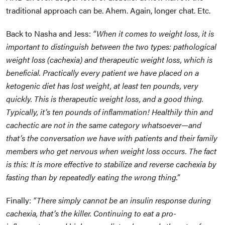
traditional approach can be. Ahem. Again, longer chat. Etc.
Back to Nasha and Jess:
“When it comes to weight loss, it is
important to distinguish between the two types: pathological
weight loss (cachexia) and therapeutic weight loss, which is
beneficial. Practically every patient we have placed on a
ketogenic diet has lost weight, at least ten pounds, very
quickly. This is therapeutic weight loss, and a good thing.
Typically, it’s ten pounds of inflammation! Healthily thin and
cachectic are not in the same category whatsoever—and
that’s the conversation we have with patients and their family
members who get nervous when weight loss occurs. The fact
is this: It is more effective to stabilize and reverse cachexia by
fasting than by repeatedly eating the wrong thing.”
Finally:
“There simply cannot be an insulin response during
cachexia, that’s the killer. Continuing to eat a pro-