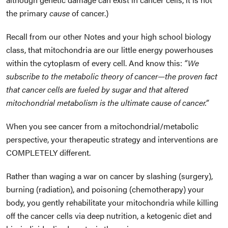
the primary
cause
of cancer.)
Recall from our other Notes and your high school biology
class, that mitochondria are our little energy powerhouses
within the cytoplasm of every cell. And know this:
“We
subscribe to the metabolic theory of cancer—the proven fact
that cancer cells are fueled by sugar and that altered
mitochondrial metabolism is the ultimate cause of cancer.”
When you see cancer from a mitochondrial/metabolic
perspective, your therapeutic strategy and interventions are
COMPLETELY different.
Rather than waging a war on cancer by slashing (surgery),
burning (radiation), and poisoning (chemotherapy) your
body, you gently rehabilitate your mitochondria while killing
off the cancer cells via deep nutrition, a ketogenic diet and