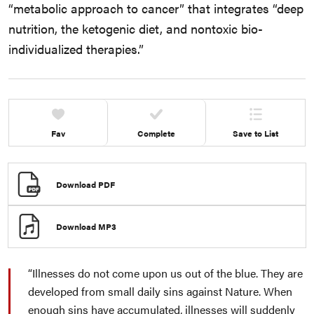
“metabolic approach to cancer” that integrates “deep
nutrition, the ketogenic diet, and nontoxic bio-
individualized therapies.”
Fav
Complete
Save to List
Download PDF
Download MP3
Illnesses do not come upon us out of the blue. They are
developed from small daily sins against Nature. When
enough sins have accumulated, illnesses will suddenly