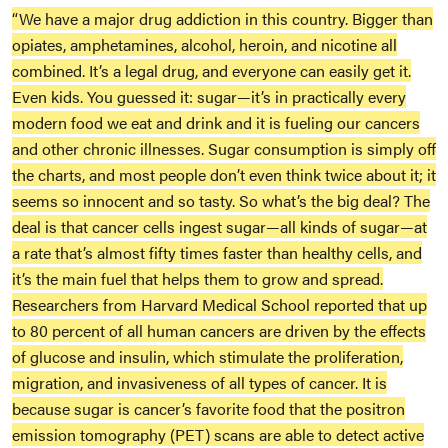
“We have a major drug addiction in this country. Bigger than
opiates, amphetamines, alcohol, heroin, and nicotine all
combined. It’s a legal drug, and everyone can easily get it.
Even kids. You guessed it: sugar—it’s in practically every
modern food we eat and drink and it is fueling our cancers
and other chronic illnesses. Sugar consumption is simply off
the charts, and most people don’t even think twice about it; it
seems so innocent and so tasty. So what’s the big deal? The
deal is that cancer cells ingest sugar—all kinds of sugar—at
a rate that’s almost fifty times faster than healthy cells, and
it’s the main fuel that helps them to grow and spread.
Researchers from Harvard Medical School reported that up
to 80 percent of all human cancers are driven by the effects
of glucose and insulin, which stimulate the proliferation,
migration, and invasiveness of all types of cancer. It is
because sugar is cancer’s favorite food that the positron
emission tomography (PET) scans are able to detect active