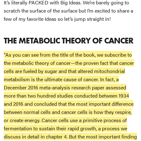
It’s literally PACKED with Big Ideas. We’re barely going to
scratch the surface of the surface but I’m excited to share a
few of my favorite Ideas so let’s jump straight in!
THE METABOLIC THEORY OF CANCER
“As you can see from the title of the book, we subscribe to
the metabolic theory of cancer—the proven fact that cancer
cells are fueled by sugar and that altered mitochondrial
metabolism is the ultimate cause of cancer. In fact, a
December 2016 meta-analysis research paper assessed
more than two hundred studies conducted between 1934
and 2016 and concluded that the most important difference
between normal cells and cancer cells is how they respire,
or create energy. Cancer cells use a primitive process of
fermentation to sustain their rapid growth, a process we
discuss in detail in chapter 4. But the most important finding