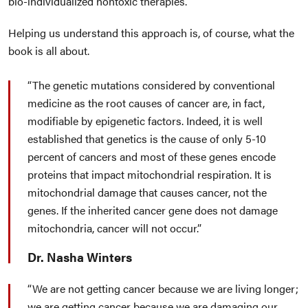
bio-individualized nontoxic therapies.
Helping us understand this approach is, of course, what the
book is all about.
The genetic mutations considered by conventional
medicine as the root causes of cancer are, in fact,
modifiable by epigenetic factors. Indeed, it is well
established that genetics is the cause of only 5-10
percent of cancers and most of these genes encode
proteins that impact mitochondrial respiration. It is
mitochondrial damage that causes cancer, not the
genes. If the inherited cancer gene does not damage
mitochondria, cancer will not occur.
Dr. Nasha Winters
We are not getting cancer because we are living longer;
we are getting cancer because we are damaging our