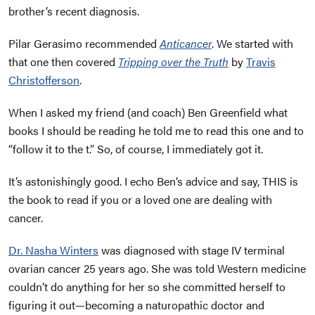
brother’s recent diagnosis.
Pilar Gerasimo recommended
Anticancer
. We started with
that one then covered
Tripping over the Truth
by
Travis
Christofferson
.
When I asked my friend (and coach) Ben Greenfield what
books I should be reading he told me to read this one and to
“follow it to the t.” So, of course, I immediately got it.
It’s astonishingly good. I echo Ben’s advice and say, THIS is
the book to read if you or a loved one are dealing with
cancer.
Dr. Nasha Winters
was diagnosed with stage IV terminal
ovarian cancer 25 years ago. She was told Western medicine
couldn’t do anything for her so she committed herself to
figuring it out—becoming
a naturopathic doctor and