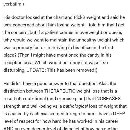
verbatim.)
His doctor looked at the chart and Rick’s weight and said he
was concerned about him losing weight. I told him that I get
the concern, but if a patient comes in overweight or obese,
why would we want to maintain the unhealthy weight which
was a primary factor in arriving in his office in the first
place? (Then I might have mentioned the candy in his
reception area. Which would be funny if it wasn’t so
disturbing. UPDATE: This has been removed!)
He didn’t have a good answer to that question. Alas, the
distinction between THERAPEUTIC weight loss that is a
result of a nutritional (and exercise plan) that INCREASES
strength and well-being vs. a
pathological
loss of weight that
is caused by cachexia seemed foreign to him. I have a DEEP
level of respect for how hard he has worked in his career
AND an even deeper level of disbelief at how narrow the