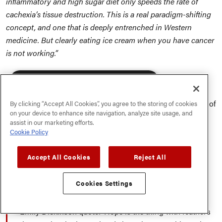
inflammatory and high sugar diet only speeds the rate of
cachexia’s tissue destruction. This is a real paradigm-shifting
concept, and one that is deeply entrenched in Western
medicine. But clearly eating ice cream when you have cancer
is not working.”
We can slug down more sugar in thirty minutes than
×
This website uses cookies
our ancestors would consume in an entire year. Since
the primary function of cortisol is to balance the effect of
By clicking “Accept All Cookies”, you agree to the storing of cookies
We use cookies to personalise content, ads
on your device to enhance site navigation, analyze site usage, and
and to analyse our traffic. We also share
insulin, it’s pretty simple: When insulin is chronically
assist in our marketing efforts.
information about your use of our site with
high, so is cortisol. If you eat more than 30 grams of
Cookie Policy
our advertising and analytics partners who
sugar a day (less for kids), you are living in chronic
may combine it with other information that
you’ve provided to them or that they’ve
stress, even without any other stressors present.
Accept All Cookies
Reject All
collected from your use of their services.
Privacy Policy
Dr. Nasha Winters
Cookies Settings
ACCEPT ALL
DECLINE ALL
Dr. Nasha starts all of her cancer retreats with this
Emily Dickinson quote: ‘Hope is the thing with feathers