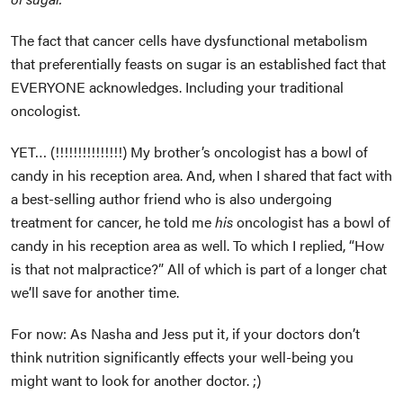
The fact that cancer cells have dysfunctional metabolism
that preferentially feasts on sugar is an established fact that
EVERYONE acknowledges. Including your traditional
oncologist.
YET… (!!!!!!!!!!!!!!!) My brother’s oncologist has a bowl of
candy in his reception area. And, when I shared that fact with
a best-selling author friend who is also undergoing
treatment for cancer, he told me
his
oncologist has a bowl of
candy in his reception area as well. To which I replied, “How
is that not malpractice?” All of which is part of a longer chat
we’ll save for another time.
For now: As Nasha and Jess put it, if your doctors don’t
think nutrition significantly effects your well-being you
might want to look for another doctor. ;)