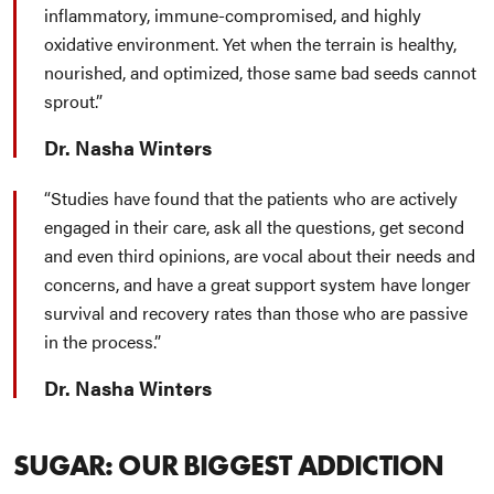
inflammatory, immune-compromised, and highly
oxidative environment. Yet when the terrain is healthy,
nourished, and optimized, those same bad seeds cannot
sprout.
Dr. Nasha Winters
Studies have found that the patients who are actively
engaged in their care, ask all the questions, get second
and even third opinions, are vocal about their needs and
concerns, and have a great support system have longer
survival and recovery rates than those who are passive
in the process.
Dr. Nasha Winters
SUGAR: OUR BIGGEST ADDICTION