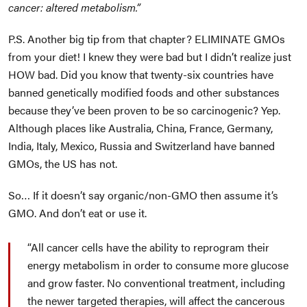
cancer: altered metabolism.”
P.S. Another big tip from that chapter? ELIMINATE GMOs
from your diet! I knew they were bad but I didn’t realize just
HOW bad. Did you know that twenty-six countries have
banned genetically modified foods and other substances
because they’ve been proven to be so carcinogenic? Yep.
Although places like Australia, China, France, Germany,
India, Italy, Mexico, Russia and Switzerland have banned
GMOs, the US has not.
So… If it doesn’t say organic/non-GMO then assume it’s
GMO. And don’t eat or use it.
All cancer cells have the ability to reprogram their
energy metabolism in order to consume more glucose
and grow faster. No conventional treatment, including
the newer targeted therapies, will affect the cancerous