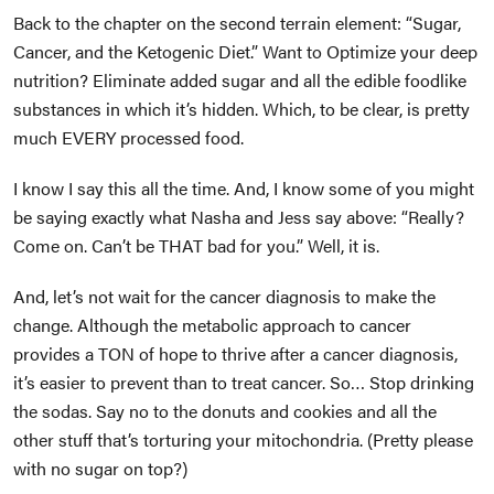
Back to the chapter on the second terrain element: “Sugar,
Cancer, and the Ketogenic Diet.” Want to Optimize your deep
nutrition? Eliminate added sugar and all the edible foodlike
substances in which it’s hidden. Which, to be clear, is pretty
much EVERY processed food.
I know I say this all the time. And, I know some of you might
be saying exactly what Nasha and Jess say above: “Really?
Come on. Can’t be THAT bad for you.” Well, it is.
And, let’s not wait for the cancer diagnosis to make the
change. Although the metabolic approach to cancer
provides a TON of hope to thrive after a cancer diagnosis,
it’s easier to prevent than to treat cancer. So… Stop drinking
the sodas. Say no to the donuts and cookies and all the
other stuff that’s torturing your mitochondria. (Pretty please
with no sugar on top?)