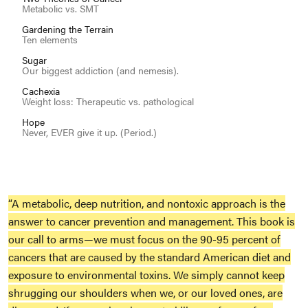
Metabolic vs. SMT
Gardening the Terrain
Ten elements
Sugar
Our biggest addiction (and nemesis).
Cachexia
Weight loss: Therapeutic vs. pathological
Hope
Never, EVER give it up. (Period.)
“A metabolic, deep nutrition, and nontoxic approach is the
answer to cancer prevention and management. This book is
our call to arms—we must focus on the 90-95 percent of
cancers that are caused by the standard American diet and
exposure to environmental toxins. We simply cannot keep
shrugging our shoulders when we, or our loved ones, are