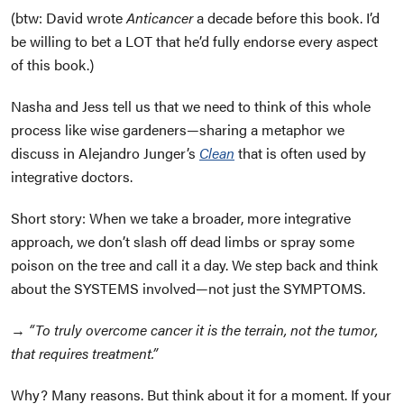
(btw: David wrote
Anticancer
a decade before this book. I’d
be willing to bet a LOT that he’d fully endorse every aspect
of this book.)
Nasha and Jess tell us that we need to think of this whole
process like wise gardeners—sharing a metaphor we
discuss in Alejandro Junger’s
Clean
that is often used by
integrative doctors.
Short story: When we take a broader, more integrative
approach, we don’t slash off dead limbs or spray some
poison on the tree and call it a day. We step back and think
about the SYSTEMS involved—not just the SYMPTOMS.
→
“To truly overcome cancer it is the terrain, not the tumor,
that requires treatment.”
Why? Many reasons. But think about it for a moment. If your