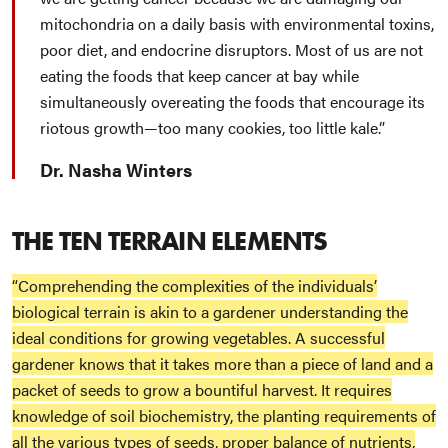
mitochondria on a daily basis with environmental toxins,
poor diet, and endocrine disruptors. Most of us are not
eating the foods that keep cancer at bay while
simultaneously overeating the foods that encourage its
riotous growth—too many cookies, too little kale.
Dr. Nasha Winters
THE TEN TERRAIN ELEMENTS
“Comprehending the complexities of the individuals’
biological terrain is akin to a gardener understanding the
ideal conditions for growing vegetables. A successful
gardener knows that it takes more than a piece of land and a
packet of seeds to grow a bountiful harvest. It requires
knowledge of soil biochemistry, the planting requirements of
all the various types of seeds, proper balance of nutrients,