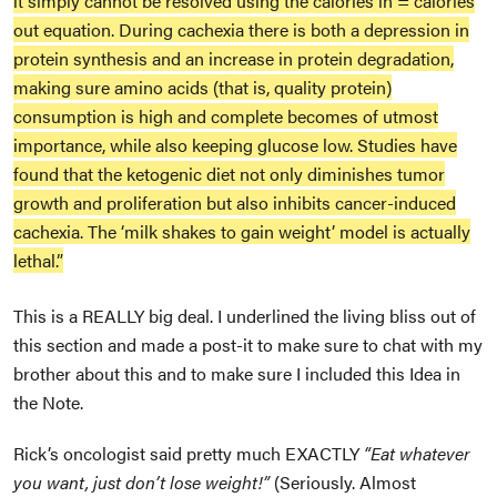
it simply cannot be resolved using the calories in = calories
out equation. During cachexia there is both a depression in
protein synthesis and an increase in protein degradation,
making sure amino acids (that is, quality protein)
consumption is high and complete becomes of utmost
importance, while also keeping glucose low. Studies have
found that the ketogenic diet not only diminishes tumor
growth and proliferation but also inhibits cancer-induced
cachexia. The ‘milk shakes to gain weight’ model is actually
lethal.”
This is a REALLY big deal. I underlined the living bliss out of
this section and made a post-it to make sure to chat with my
brother about this and to make sure I included this Idea in
the Note.
Rick’s oncologist said pretty much EXACTLY
“Eat whatever
you want, just don’t lose weight!”
(Seriously. Almost