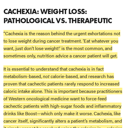
CACHEXIA: WEIGHT LOSS:
PATHOLOGICAL VS. THERAPEUTIC
“Cachexia is the reason behind the urgent exhortations not
to lose weight during cancer treatment. ‘Eat whatever you
want, just don’t lose weight!’ is the most common, and
sometimes only, nutrition advice a cancer patient will get.
It is essential to understand that cachexia is in fact
metabolism-based,
not
calorie-based, and research has
proven that cachectic patients rarely respond to increased
caloric intake alone. This is important because practitioners
of Western oncological medicine want to force-feed
cachectic patients with high-sugar foods and inflammatory
drinks like Boost—which only make it worse. Cachexia, like
cancer itself, significantly alters a patient’s metabolism, and