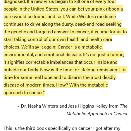
diagnosed. If a new virus began to kill one of every four
people in the United States, you can bet your pink ribbon a
cure would be found, and fast. While Western medicine
continues to drive along the dusty, dead-end road seeking
the genetic and targeted answer to cancer, it is time for us to
start taking control of our own health and health care
choices. We’ll say it again: Cancer is a metabolic,
environmental, and emotional disease. It’s not just a tumor;
it signifies correctable imbalances that occur inside and
outside our body. Now is the time for lifelong remission. It is
time for some real hope and to disarm the most deadly
disease of modern times. How? With the metabolic
approach to cancer.”
~ Dr. Nasha Winters and Jess Higgins Kelley from
The
Metabolic Approach to Cancer
This is the third book specifically on cancer I got after my