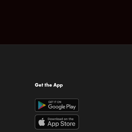
Get the App