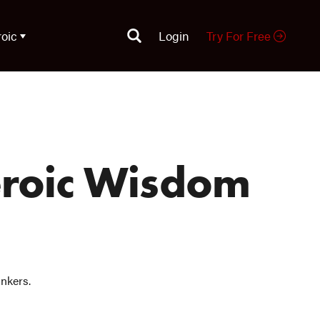
roic
Login
Try For Free
eroic Wisdom
inkers.