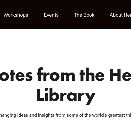
Workshops
Events
The Book
About He
uotes from the H
Library
hanging ideas and insights from some of the world's greatest th