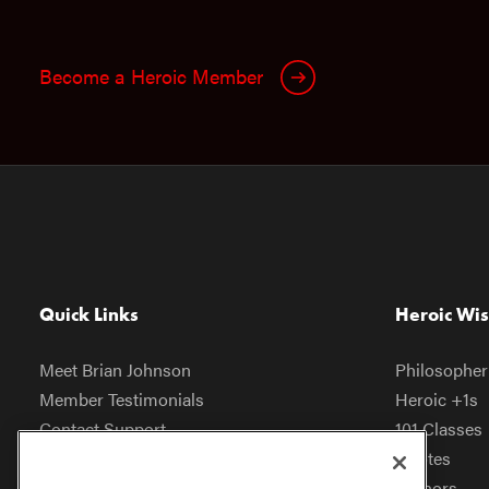
Become a Heroic Member
Quick Links
Heroic Wi
Meet Brian Johnson
Philosopher
Member Testimonials
Heroic +1s
Contact Support
101 Classes
Help Center
Quotes
Heroic Store
Authors