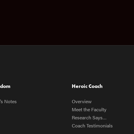
sdom
Heroic Coach
’s Notes
Overview
Meet the Faculty
Research Says…
Coach Testimonials