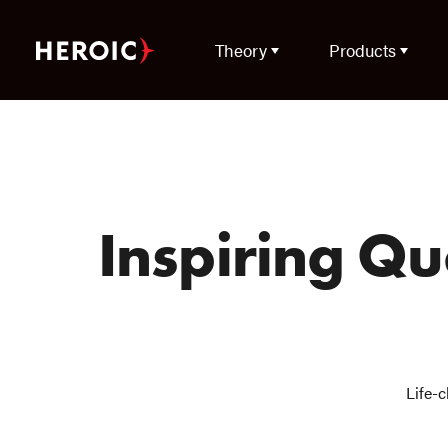
Theory
Products
Inspiring Q
Life-c