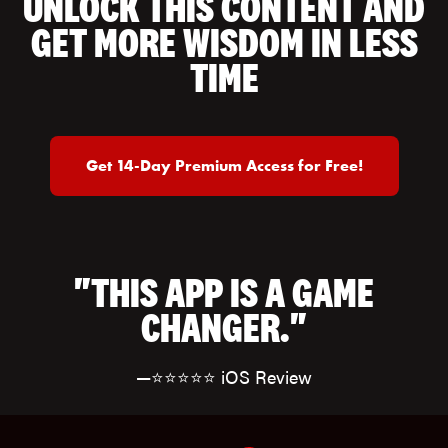
UNLOCK THIS CONTENT AND
GET MORE WISDOM IN LESS
TIME
Get 14-Day Premium Access for Free!
"THIS APP IS A GAME
CHANGER."
—⭐⭐⭐⭐⭐ iOS Review