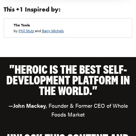
starting to feel a little stressed: Take a deep breath and turn
This +1 Inspired by:
on the Grateful Flow!
How about some practice right now?
What tiny things can you appreciate?
(Let’s live from that
The Tools
place!)
by
Phil Stutz
and
Barry Michels
"HEROIC IS THE BEST SELF-
DEVELOPMENT PLATFORM IN
THE WORLD."
—
John Mackey
, Founder & Former CEO of Whole
Foods Market