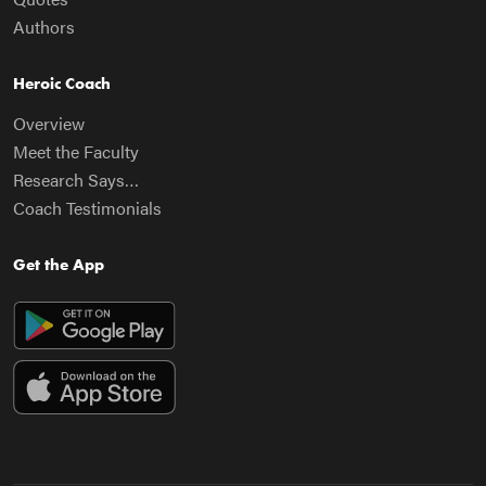
Authors
Heroic Coach
Overview
Meet the Faculty
Research Says…
Coach Testimonials
Get the App