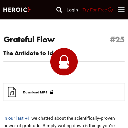
Login
Try For Free
Grateful Flow
#25
The Antidote to Ick Sauce
Previous
Next
+1
+1
Download MP3
In our last +1
, we chatted about the scientifically-proven
power of gratitude: Simply writing down 5 things you’re