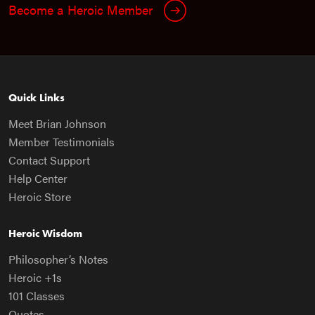
Become a Heroic Member
Quick Links
Meet Brian Johnson
Member Testimonials
Contact Support
Help Center
Heroic Store
Heroic Wisdom
Philosopher’s Notes
Heroic +1s
101 Classes
Quotes