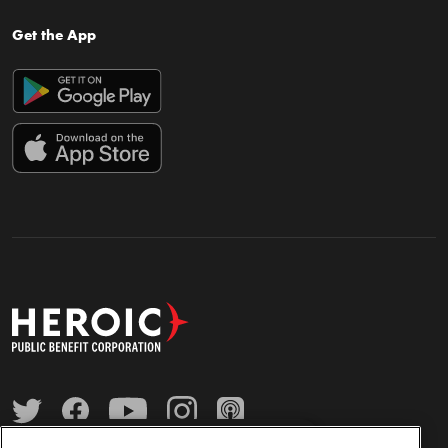
Get the App
×