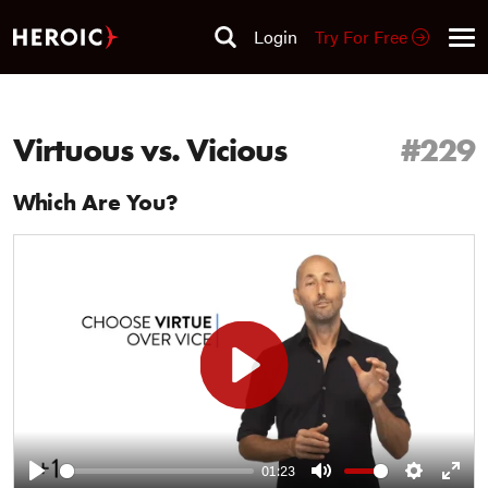
Login
Try For Free
Virtuous vs. Vicious
#229
Which Are You?
Play
01:23