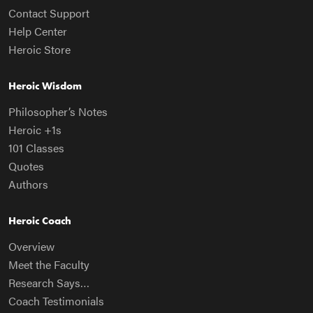
Contact Support
Help Center
Heroic Store
Heroic Wisdom
Philosopher’s Notes
Heroic +1s
101 Classes
Quotes
Authors
Heroic Coach
Overview
Meet the Faculty
Research Says…
Coach Testimonials