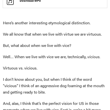
Download MP3
Here’s another interesting etymological distinction.
We all know that when we live with virtue we are virtuous.
But, what about when we live with vice?
Well… When we live with vice we are, technically,
vicious
.
Virtuous vs. vicious.
I don’t know about you, but when I think of the word
“vicious” I think of an aggressive dog foaming at the mouth
and getting ready to bite.
And, alas, I think that’s the perfect vision for US in those
moments when we live with vice. Fact is, we’re a bit more