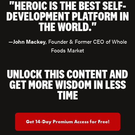
"HEROIC IS THE BEST SELF-
DEVELOPMENT PLATFORM IN
THE WORLD."
—
John Mackey
, Founder & Former CEO of Whole
Foods Market
UNLOCK THIS CONTENT AND
GET MORE WISDOM IN LESS
TIME
Get 14-Day Premium Access for Free!