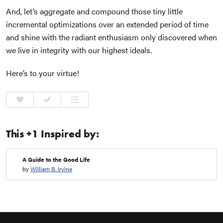
And, let’s aggregate and compound those tiny little
incremental optimizations over an extended period of time
and shine with the radiant enthusiasm only discovered when
we live in integrity with our highest ideals.
Here’s to your virtue!
This +1 Inspired by:
A Guide to the Good Life
by
William B. Irvine