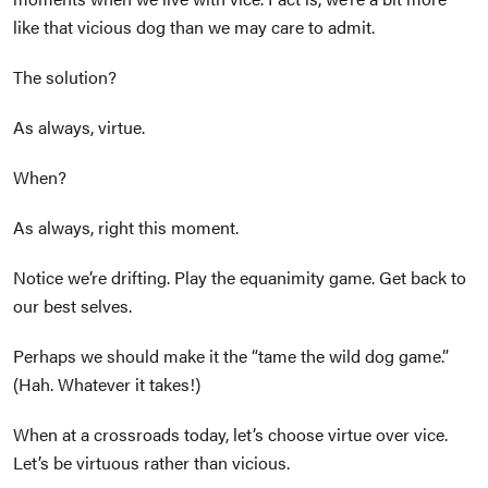
like that vicious dog than we may care to admit.
The solution?
As always, virtue.
When?
As always, right this moment.
Notice we’re drifting. Play the equanimity game. Get back to
our best selves.
Perhaps we should make it the “tame the wild dog game.”
(Hah. Whatever it takes!)
When at a crossroads today, let’s choose virtue over vice.
Let’s be virtuous rather than vicious.