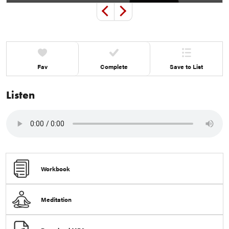
Play
Mute
Settings
Ente
Previous
Next
full
+1
+1
Fav
Complete
Save to List
Listen
Workbook
Meditation