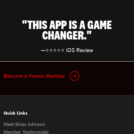
"THIS APP IS A GAME
CHANGER."
—⭐⭐⭐⭐⭐ iOS Review
Become a Heroic Member
Quick Links
Meet Brian Johnson
Member Testimonials