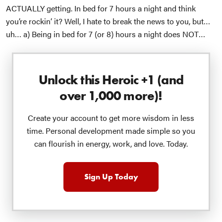
ACTUALLY getting.
In bed for 7 hours a night and think
you’re rockin’ it?
Well, I hate to break the news to you, but…
uh…
a) Being in bed for 7 (or 8) hours a night does NOT
mean you’re actually sleeping 7 (or 8) hours a night.
b) By
routinely getting less than 6 or 7 hours of
actual
sleep, YOU
ARE DOUBLING YOUR RISK FOR CANCER!!!
Am I shouting
Unlock this Heroic +1 (and
again? I share these stats because I love you. 😘
Today I
over 1,000 more)!
want to talk about WHY we’re getting so little sleep.
I get the
fact that our society is weird and we think it’s normal to eat
Create your account to get more wisdom in less
late and work late and violate millions of years of evolution
time. Personal development made simple so you
by overstimulating ourselves late into the night.
And, I get
can flourish in energy, work, and love. Today.
the fact that most of us aren’t quite as fired up about going
to bed at 7:30pm like we do at the Johnson house. 🤓
You’ve
got things going on. Some of which pushes things a little
Sign Up Today
later into the night than you may prefer, etc. Fair enough.
But…
For those of us who are doing the “required” things
and THEN coming home and continuing to stare at our