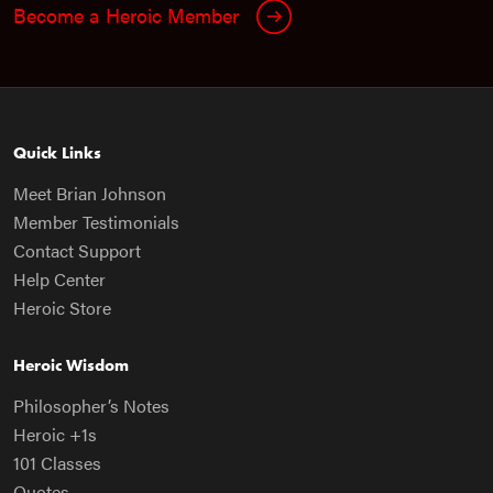
Become a Heroic Member
Quick Links
Meet Brian Johnson
Member Testimonials
Contact Support
Help Center
Heroic Store
Heroic Wisdom
Philosopher’s Notes
Heroic +1s
101 Classes
Quotes