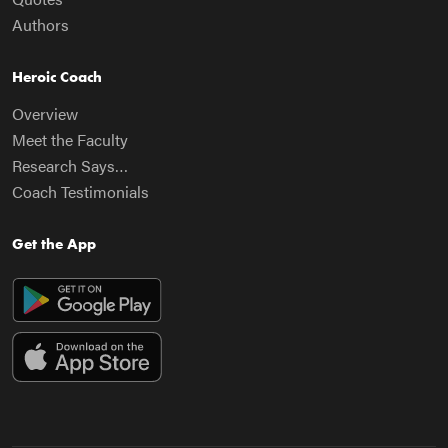
Authors
Heroic Coach
Overview
Meet the Faculty
Research Says…
Coach Testimonials
Get the App