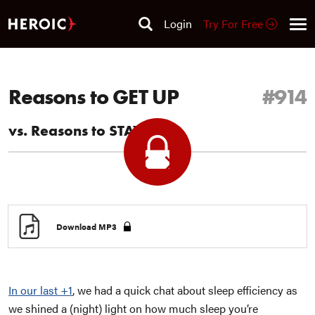
Login
Try For Free
Reasons to GET UP
#914
vs. Reasons to STAY Up
Previous
Next
+1
+1
Download MP3
In our last +1
, we had a quick chat about sleep efficiency as
we shined a (night) light on how much sleep you’re