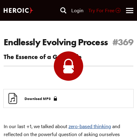
Login
Try For Free
Endlessly Evolving Process
#369
The Essence of a Good Life
Previous
Next
+1
+1
Download MP3
In our last +1, we talked about
zero-based thinking
and
reflected on the powerful question of asking ourselves