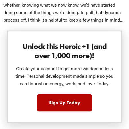
whether, knowing what we now know, we’d have started
doing some of the things we’re doing.
To pull that dynamic
process off, I think it’s helpful to keep a few things in mind.
First, it’s always helpful to remember that a hallmark of a
healthy person is our flexibility — we’re like that
river of
flexibility
, wisely flowing between the banks of spontaneity
Unlock this Heroic +1 (and
and structure without flooding either side into chaos or
over 1,000 more)!
rigidity.
Which, of course, means we better get used to the
sensation of dynamic equilibrium
a la Osho and his
Create your account to get more wisdom in less
tightrope walker
— knowing that there’s no such thing as a
time. Personal development made simple so you
“static” equilibrium where we have it all figured out once and
can flourish in energy, work, and love. Today.
for all.
In fact,
our
Tools
friends tell us
this desire to be
“exonerated” is actually one of the most subtly pernicious
threats to our happiness and actualization. That whiney little
Sign Up Today
voice that thinks we should FINALLY have it all figured out
is, perhaps, our greatest obstacle to actualizing our potential
while, very importantly, ENJOYING the whole process.