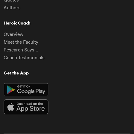
Authors
Heroic Coach
Overview
Meet the Faculty
Research Says…
Coach Testimonials
Get the App