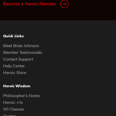
Become a Heroic Member
Quick Links
Meet Brian Johnson
Member Testimonials
Contact Support
Help Center
Heroic Store
Heroic Wisdom
Philosopher’s Notes
Heroic +1s
101 Classes
Quotes